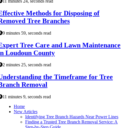
11 minutes 24, seconds read
Effective Methods for Disposing of
Removed Tree Branches
9 minutes 59, seconds read
Expert Tree Care and Lawn Maintenance
in Loudoun County
2 minutes 25, seconds read
Understanding the Timeframe for Tree
Branch Removal
11 minutes 9, seconds read
Home
New Articles
Identifying Tree Branch Hazards Near Power Lines
Finding a Trusted Tree Branch Removal Service: A
Step-by-Step Guide