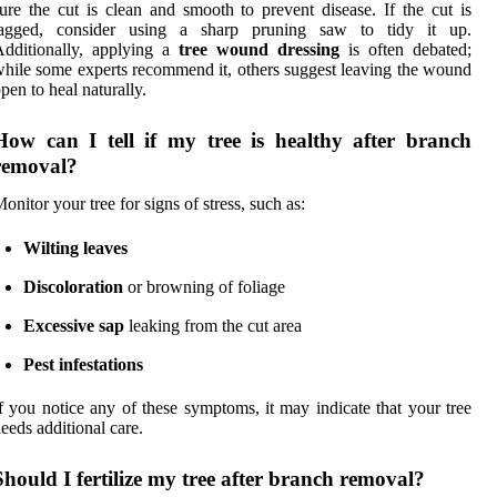
ure the cut is clean and smooth to prevent disease. If the cut is
jagged, consider using a sharp pruning saw to tidy it up.
dditionally, applying a
tree wound dressing
is often debated;
hile some experts recommend it, others suggest leaving the wound
pen to heal naturally.
How can I tell if my tree is healthy after branch
removal?
onitor your tree for signs of stress, such as:
Wilting leaves
Discoloration
or browning of foliage
Excessive sap
leaking from the cut area
Pest infestations
f you notice any of these symptoms, it may indicate that your tree
eeds additional care.
Should I fertilize my tree after branch removal?