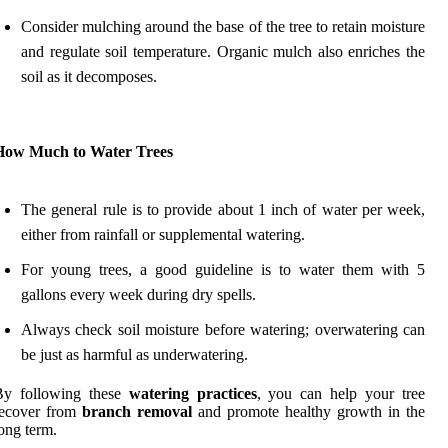
Consider mulching around the base of the tree to retain moisture
and regulate soil temperature. Organic mulch also enriches the
soil as it decomposes.
How Much to Water Trees
The general rule is to provide about 1 inch of water per week,
either from rainfall or supplemental watering.
For young trees, a good guideline is to water them with 5
gallons every week during dry spells.
Always check soil moisture before watering; overwatering can
be just as harmful as underwatering.
By following these
watering practices
, you can help your tree
recover from
branch removal
and promote healthy growth in the
ong term.