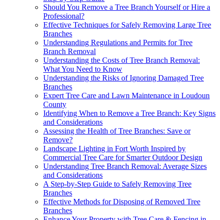
Should You Remove a Tree Branch Yourself or Hire a
Professional?
Effective Techniques for Safely Removing Large Tree
Branches
Understanding Regulations and Permits for Tree
Branch Removal
Understanding the Costs of Tree Branch Removal:
What You Need to Know
Understanding the Risks of Ignoring Damaged Tree
Branches
Expert Tree Care and Lawn Maintenance in Loudoun
County
Identifying When to Remove a Tree Branch: Key Signs
and Considerations
Assessing the Health of Tree Branches: Save or
Remove?
Landscape Lighting in Fort Worth Inspired by
Commercial Tree Care for Smarter Outdoor Design
Understanding Tree Branch Removal: Average Sizes
and Considerations
A Step-by-Step Guide to Safely Removing Tree
Branches
Effective Methods for Disposing of Removed Tree
Branches
Enhance Your Property with Tree Care & Fencing in