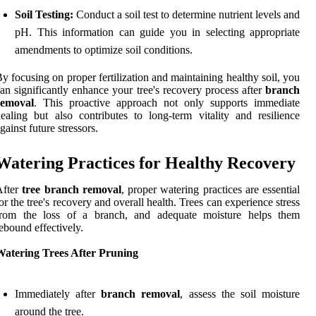
Soil Testing:
Conduct a soil test to determine nutrient levels and
pH. This information can guide you in selecting appropriate
amendments to optimize soil conditions.
y focusing on proper fertilization and maintaining healthy soil, you
an significantly enhance your tree's recovery process after
branch
removal
. This proactive approach not only supports immediate
ealing but also contributes to long-term vitality and resilience
gainst future stressors.
Watering Practices for Healthy Recovery
After
tree branch removal
, proper watering practices are essential
or the tree's recovery and overall health. Trees can experience stress
from the loss of a branch, and adequate moisture helps them
ebound effectively.
Watering Trees After Pruning
Immediately after
branch removal
, assess the soil moisture
around the tree.