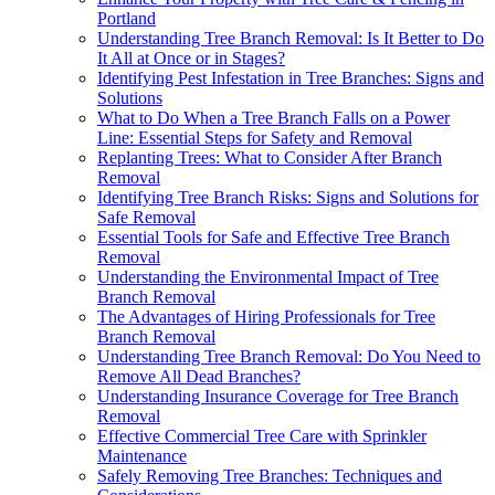
Portland
Understanding Tree Branch Removal: Is It Better to Do
It All at Once or in Stages?
Identifying Pest Infestation in Tree Branches: Signs and
Solutions
What to Do When a Tree Branch Falls on a Power
Line: Essential Steps for Safety and Removal
Replanting Trees: What to Consider After Branch
Removal
Identifying Tree Branch Risks: Signs and Solutions for
Safe Removal
Essential Tools for Safe and Effective Tree Branch
Removal
Understanding the Environmental Impact of Tree
Branch Removal
The Advantages of Hiring Professionals for Tree
Branch Removal
Understanding Tree Branch Removal: Do You Need to
Remove All Dead Branches?
Understanding Insurance Coverage for Tree Branch
Removal
Effective Commercial Tree Care with Sprinkler
Maintenance
Safely Removing Tree Branches: Techniques and