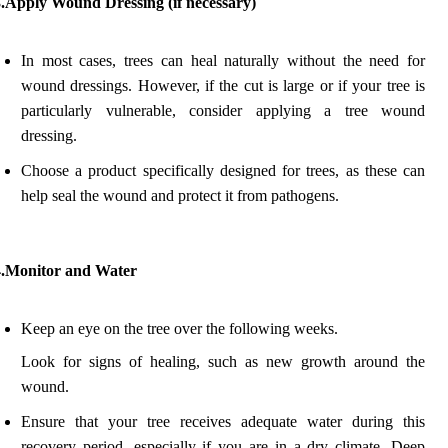
3.Apply Wound Dressing (if necessary)
In most cases, trees can heal naturally without the need for
wound dressings. However, if the cut is large or if your tree is
particularly vulnerable, consider applying a tree wound
dressing.
Choose a product specifically designed for trees, as these can
help seal the wound and protect it from pathogens.
4.Monitor and Water
Keep an eye on the tree over the following weeks.
Look for signs of healing, such as new growth around the
wound.
Ensure that your tree receives adequate water during this
recovery period, especially if you are in a dry climate. Deep