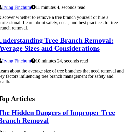
Irving Finchum
11 minutes 4, seconds read
iscover whether to remove a tree branch yourself or hire a
rofessional. Learn about safety, costs, and best practices for tree
ranch removal.
Understanding Tree Branch Removal:
Average Sizes and Considerations
Irving Finchum
10 minutes 24, seconds read
earn about the average size of tree branches that need removal and
ey factors influencing tree branch management for safety and
ealth.
Top Articles
The Hidden Dangers of Improper Tree
Branch Removal