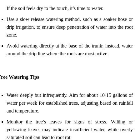
If the soil feels dry to the touch, it’s time to water.
Use a slow-release watering method, such as a soaker hose or
drip irrigation, to ensure deep penetration of water into the root
zone.
Avoid watering directly at the base of the trunk; instead, water
around the drip line where the roots are most active.
Tree Watering Tips
Water deeply but infrequently. Aim for about 10-15 gallons of
water per week for established trees, adjusting based on rainfall
and temperature.
Monitor the tree’s leaves for signs of stress. Wilting or
yellowing leaves may indicate insufficient water, while overly
saturated soil can lead to root rot.