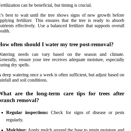
ertilization can be beneficial, but timing is crucial.
t’s best to wait until the tree shows signs of new growth before
pplying fertilizer. This ensures that the tree is ready to absorb
utrients effectively. Use a balanced fertilizer that supports overall
ealth.
How often should I water my tree post-removal?
Watering needs can vary based on the season and climate.
enerally, ensure your tree receives adequate moisture, especially
uring dry spells.
 deep watering once a week is often sufficient, but adjust based on
ainfall and soil conditions.
What are the long-term care tips for trees after
branch removal?
Regular inspections:
Check for signs of disease or pests
regularly.
Mulching:
Apply mulch around the base to retain moisture and