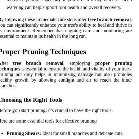
watering can help support root health and overall recovery.
y following these immediate care steps after
tree branch removal
,
ou can significantly enhance your tree's ability to heal and thrive in
ts environment. Remember that ongoing care and monitoring are
ssential to maintain its health in the long run.
Proper Pruning Techniques
After
tree branch removal
, employing
proper pruning
techniques
is essential to ensure the health and vitality of your trees.
Pruning not only helps in minimizing damage but also promotes
ealthy growth by allowing sunlight and air to reach the inner
ranches.
Choosing the Right Tools
efore you start pruning, it’s crucial to have the right tools.
ere are some essential tools for effective pruning:
Pruning Shears:
Ideal for small branches and delicate cuts.