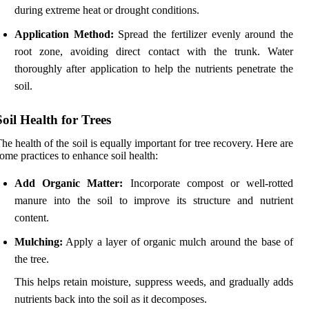
during extreme heat or drought conditions.
Application Method:
Spread the fertilizer evenly around the
root zone, avoiding direct contact with the trunk. Water
thoroughly after application to help the nutrients penetrate the
soil.
Soil Health for Trees
he health of the soil is equally important for tree recovery. Here are
ome practices to enhance soil health:
Add Organic Matter:
Incorporate compost or well-rotted
manure into the soil to improve its structure and nutrient
content.
Mulching:
Apply a layer of organic mulch around the base of
the tree.
This helps retain moisture, suppress weeds, and gradually adds
nutrients back into the soil as it decomposes.