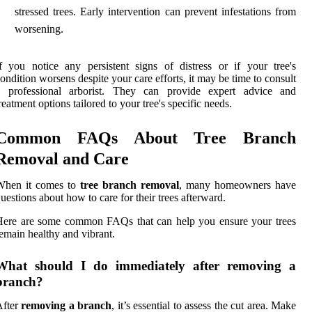
stressed trees. Early intervention can prevent infestations from
worsening.
f you notice any persistent signs of distress or if your tree's
ondition worsens despite your care efforts, it may be time to consult
a professional arborist. They can provide expert advice and
reatment options tailored to your tree's specific needs.
Common FAQs About Tree Branch
Removal and Care
When it comes to
tree branch removal
, many homeowners have
uestions about how to care for their trees afterward.
Here are some common FAQs that can help you ensure your trees
emain healthy and vibrant.
What should I do immediately after removing a
branch?
After
removing a branch
, it’s essential to assess the cut area. Make