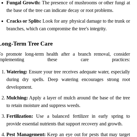
Fungal Growth:
The presence of mushrooms or other fungi at
the base of the tree can indicate decay or root problems.
Cracks or Splits:
Look for any physical damage to the trunk or
branches, which can compromise the tree's integrity.
Long-Term Tree Care
To promote long-term health after a branch removal, consider
implementing these care practices:
Watering:
Ensure your tree receives adequate water, especially
during dry spells. Deep watering encourages strong root
development.
Mulching:
Apply a layer of mulch around the base of the tree
to retain moisture and suppress weeds.
Fertilization:
Use a balanced fertilizer in early spring to
provide essential nutrients that support recovery and growth.
Pest Management:
Keep an eye out for pests that may target