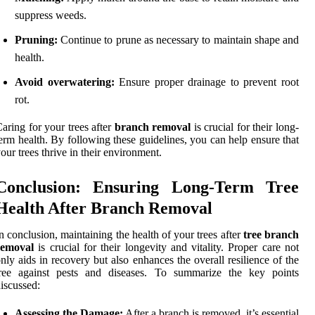
suppress weeds.
Pruning:
Continue to prune as necessary to maintain shape and
health.
Avoid overwatering:
Ensure proper drainage to prevent root
rot.
aring for your trees after
branch removal
is crucial for their long-
erm health. By following these guidelines, you can help ensure that
our trees thrive in their environment.
Conclusion: Ensuring Long-Term Tree
Health After Branch Removal
n conclusion, maintaining the health of your trees after
tree branch
removal
is crucial for their longevity and vitality. Proper care not
nly aids in recovery but also enhances the overall resilience of the
tree against pests and diseases. To summarize the key points
iscussed:
Assessing the Damage:
After a branch is removed, it’s essential