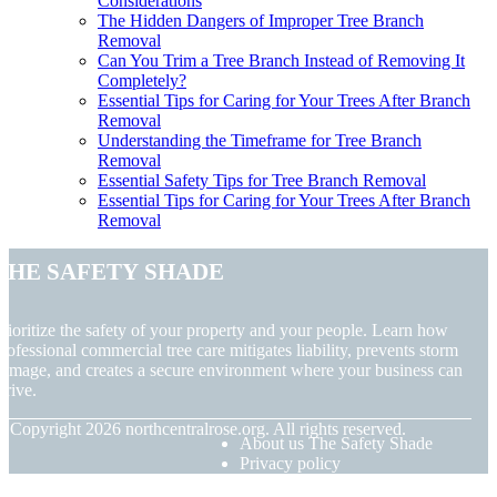
Considerations
The Hidden Dangers of Improper Tree Branch
Removal
Can You Trim a Tree Branch Instead of Removing It
Completely?
Essential Tips for Caring for Your Trees After Branch
Removal
Understanding the Timeframe for Tree Branch
Removal
Essential Safety Tips for Tree Branch Removal
Essential Tips for Caring for Your Trees After Branch
Removal
The Safety Shade
rioritize the safety of your property and your people. Learn how
rofessional commercial tree care mitigates liability, prevents storm
amage, and creates a secure environment where your business can
hrive.
© Copyright
2026
northcentralrose.org. All rights reserved.
About us The Safety Shade
Privacy policy