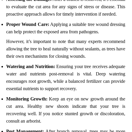
to evaluate the cut area for any signs of stress or disease. This
proactive approach allows for timely intervention if needed.
Proper Wound Care:
Applying a suitable tree wound dressing
can help protect the exposed area from pathogens.
However, it’s important to note that many experts recommend
allowing the tree to heal naturally without sealants, as trees have
their own mechanisms for closing wounds.
Watering and Nutrition:
Ensuring your tree receives adequate
water and nutrients post-removal is vital. Deep watering
encourages root growth, while a balanced fertilizer can provide
essential nutrients to support recovery.
Monitoring Growth:
Keep an eye on new growth around the
cut area. Healthy new shoots indicate that your tree is
recovering well. If you notice stunted growth or discoloration,
consult an arborist.
Pest Management:
After branch removal, trees may be more