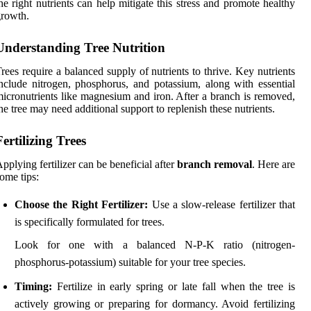
he right nutrients can help mitigate this stress and promote healthy
rowth.
Understanding Tree Nutrition
rees require a balanced supply of nutrients to thrive. Key nutrients
nclude nitrogen, phosphorus, and potassium, along with essential
icronutrients like magnesium and iron. After a branch is removed,
he tree may need additional support to replenish these nutrients.
Fertilizing Trees
pplying fertilizer can be beneficial after
branch removal
. Here are
ome tips:
Choose the Right Fertilizer:
Use a slow-release fertilizer that
is specifically formulated for trees.
Look for one with a balanced N-P-K ratio (nitrogen-
phosphorus-potassium) suitable for your tree species.
Timing:
Fertilize in early spring or late fall when the tree is
actively growing or preparing for dormancy. Avoid fertilizing