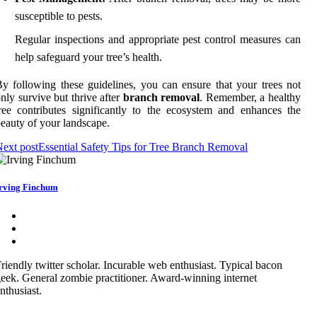
susceptible to pests.
Regular inspections and appropriate pest control measures can
help safeguard your tree’s health.
y following these guidelines, you can ensure that your trees not
nly survive but thrive after
branch removal
. Remember, a healthy
ree contributes significantly to the ecosystem and enhances the
eauty of your landscape.
ext post
Essential Safety Tips for Tree Branch Removal
rving Finchum
riendly twitter scholar. Incurable web enthusiast. Typical bacon
eek. General zombie practitioner. Award-winning internet
nthusiast.