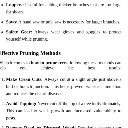
Loppers:
Useful for cutting thicker branches that are too large
for shears.
Saws:
A hand saw or pole saw is necessary for larger branches.
Safety Gear:
Always wear gloves and goggles to protect
yourself while pruning.
Effective Pruning Methods
When it comes to
how to prune trees
, following these methods can
help you achieve the best results:
Make Clean Cuts:
Always cut at a slight angle just above a
bud or branch junction. This helps prevent water accumulation
and reduces the risk of disease.
Avoid Topping:
Never cut off the top of a tree indiscriminately.
This can lead to weak growth and increased vulnerability to
pests.
Remove Dead or Diseased Wood:
Regularly inspect your