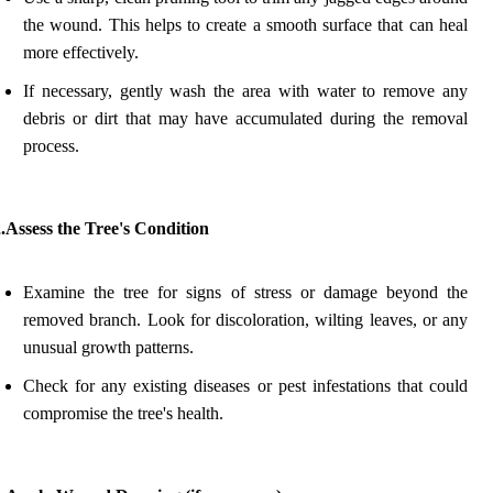
the wound. This helps to create a smooth surface that can heal
more effectively.
If necessary, gently wash the area with water to remove any
debris or dirt that may have accumulated during the removal
process.
.Assess the Tree's Condition
Examine the tree for signs of stress or damage beyond the
removed branch. Look for discoloration, wilting leaves, or any
unusual growth patterns.
Check for any existing diseases or pest infestations that could
compromise the tree's health.