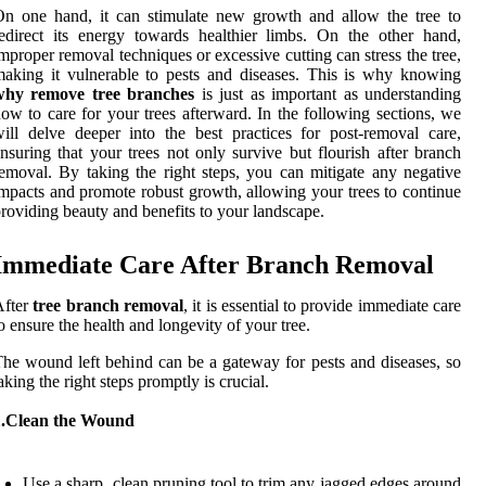
n one hand, it can stimulate new growth and allow the tree to
edirect its energy towards healthier limbs. On the other hand,
mproper removal techniques or excessive cutting can stress the tree,
aking it vulnerable to pests and diseases. This is why knowing
why remove tree branches
is just as important as understanding
ow to care for your trees afterward. In the following sections, we
ill delve deeper into the best practices for post-removal care,
nsuring that your trees not only survive but flourish after branch
emoval. By taking the right steps, you can mitigate any negative
mpacts and promote robust growth, allowing your trees to continue
roviding beauty and benefits to your landscape.
Immediate Care After Branch Removal
After
tree branch removal
, it is essential to provide immediate care
o ensure the health and longevity of your tree.
he wound left behind can be a gateway for pests and diseases, so
aking the right steps promptly is crucial.
1.Clean the Wound
Use a sharp, clean pruning tool to trim any jagged edges around