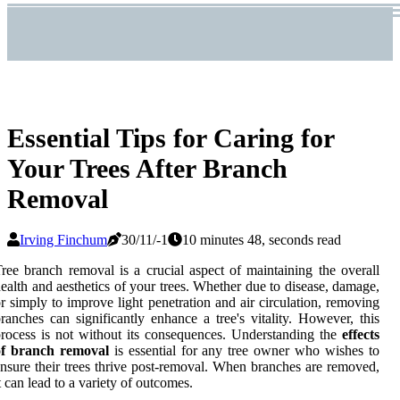
Essential Tips for Caring for
Your Trees After Branch
Removal
Irving Finchum
30/11/-1
10 minutes 48, seconds read
ree branch removal is a crucial aspect of maintaining the overall
ealth and aesthetics of your trees. Whether due to disease, damage,
r simply to improve light penetration and air circulation, removing
ranches can significantly enhance a tree's vitality. However, this
rocess is not without its consequences. Understanding the
effects
of branch removal
is essential for any tree owner who wishes to
nsure their trees thrive post-removal. When branches are removed,
t can lead to a variety of outcomes.