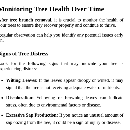
Monitoring Tree Health Over Time
After
tree branch removal
, it is crucial to monitor the health of
our trees to ensure they recover properly and continue to thrive.
egular observation can help you identify any potential issues early
n.
Signs of Tree Distress
Look for the following signs that may indicate your tree is
xperiencing distress:
Wilting Leaves:
If the leaves appear droopy or wilted, it may
signal that the tree is not receiving adequate water or nutrients.
Discoloration:
Yellowing or browning leaves can indicate
stress, often due to environmental factors or disease.
Excessive Sap Production:
If you notice an unusual amount of
sap oozing from the tree, it could be a sign of injury or disease.