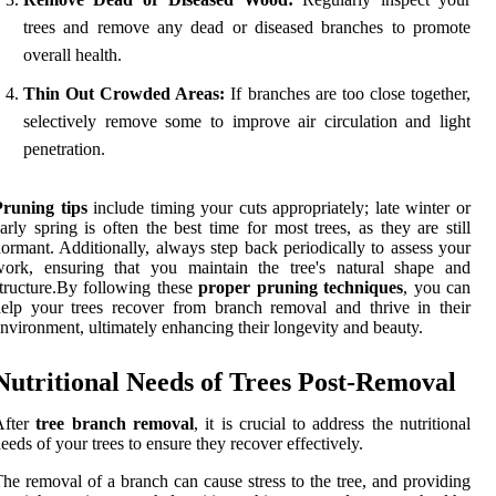
trees and remove any dead or diseased branches to promote
overall health.
Thin Out Crowded Areas:
If branches are too close together,
selectively remove some to improve air circulation and light
penetration.
Pruning tips
include timing your cuts appropriately; late winter or
arly spring is often the best time for most trees, as they are still
ormant. Additionally, always step back periodically to assess your
work, ensuring that you maintain the tree's natural shape and
tructure.By following these
proper pruning techniques
, you can
elp your trees recover from branch removal and thrive in their
nvironment, ultimately enhancing their longevity and beauty.
Nutritional Needs of Trees Post-Removal
After
tree branch removal
, it is crucial to address the nutritional
eeds of your trees to ensure they recover effectively.
he removal of a branch can cause stress to the tree, and providing