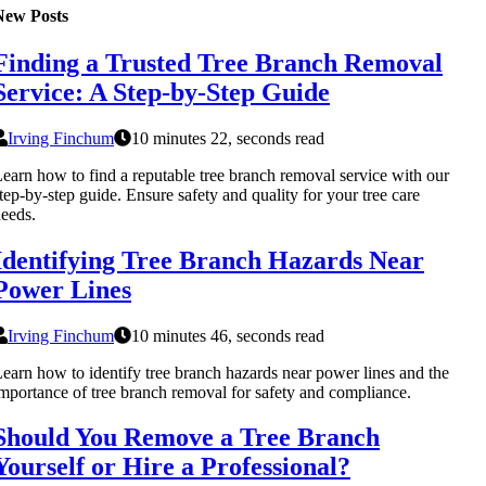
New Posts
Finding a Trusted Tree Branch Removal
Service: A Step-by-Step Guide
Irving Finchum
10 minutes 22, seconds read
earn how to find a reputable tree branch removal service with our
tep-by-step guide. Ensure safety and quality for your tree care
eeds.
Identifying Tree Branch Hazards Near
Power Lines
Irving Finchum
10 minutes 46, seconds read
earn how to identify tree branch hazards near power lines and the
mportance of tree branch removal for safety and compliance.
Should You Remove a Tree Branch
Yourself or Hire a Professional?