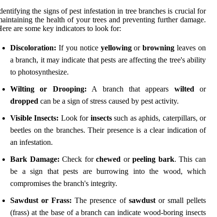
dentifying the signs of pest infestation in tree branches is crucial for
aintaining the health of your trees and preventing further damage.
ere are some key indicators to look for:
Discoloration:
If you notice
yellowing
or
browning
leaves on
a branch, it may indicate that pests are affecting the tree's ability
to photosynthesize.
Wilting or Drooping:
A branch that appears
wilted
or
dropped
can be a sign of stress caused by pest activity.
Visible Insects:
Look for
insects
such as aphids, caterpillars, or
beetles on the branches. Their presence is a clear indication of
an infestation.
Bark Damage:
Check for
chewed
or
peeling bark
. This can
be a sign that pests are burrowing into the wood, which
compromises the branch's integrity.
Sawdust or Frass:
The presence of
sawdust
or small pellets
(frass) at the base of a branch can indicate wood-boring insects