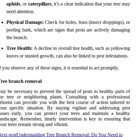
aphids
, or
caterpillars
, it’s a clear indication that your tree may
need attention.
Physical Damage:
Check for holes, frass (insect droppings), or
peeling bark, which are signs that pests are actively damaging
the branch.
Tree Health:
A decline in overall tree health, such as yellowing
leaves or stunted growth, can also be linked to pest infestations.
f you observe any of these signs, it is essential to act promptly.
Tree branch removal
ay be necessary to prevent the spread of pests to healthy parts of
he tree or neighboring plants. Consulting with a professional
rborist can provide you with the best course of action tailored to
our specific situation. By staying vigilant and addressing pest
ssues early, you can protect your trees and maintain a healthy
andscape. Remember, timely intervention is key to ensuring that
our trees remain strong and vibrant.
ext post
Understanding Tree Branch Removal: Do You Need to