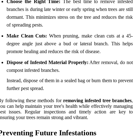
Choose the Right Time:
The best time to remove infested
branches is during late winter or early spring when trees are still
dormant. This minimizes stress on the tree and reduces the risk
of spreading pests.
Make Clean Cuts:
When pruning, make clean cuts at a 45-
degree angle just above a bud or lateral branch. This helps
promote healing and reduces the risk of disease.
Dispose of Infested Material Properly:
After removal, do not
compost infested branches.
Instead, dispose of them in a sealed bag or burn them to prevent
further pest spread.
y following these methods for
removing infested tree branches
,
ou can help maintain your tree's health while effectively managing
pest issues. Regular inspections and timely action are key to
nsuring your trees remain strong and vibrant.
Preventing Future Infestations