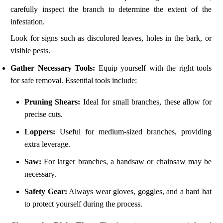
carefully inspect the branch to determine the extent of the
infestation.
Look for signs such as discolored leaves, holes in the bark, or
visible pests.
Gather Necessary Tools:
Equip yourself with the right tools
for safe removal. Essential tools include:
Pruning Shears:
Ideal for small branches, these allow for
precise cuts.
Loppers:
Useful for medium-sized branches, providing
extra leverage.
Saw:
For larger branches, a handsaw or chainsaw may be
necessary.
Safety Gear:
Always wear gloves, goggles, and a hard hat
to protect yourself during the process.