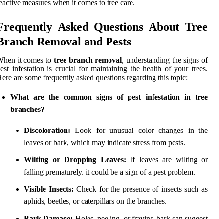
eactive measures when it comes to tree care.
Frequently Asked Questions About Tree
Branch Removal and Pests
When it comes to
tree branch removal
, understanding the signs of
est infestation is crucial for maintaining the health of your trees.
ere are some frequently asked questions regarding this topic:
What are the common signs of pest infestation in tree
branches?
Discoloration:
Look for unusual color changes in the
leaves or bark, which may indicate stress from pests.
Wilting or Dropping Leaves:
If leaves are wilting or
falling prematurely, it could be a sign of a pest problem.
Visible Insects:
Check for the presence of insects such as
aphids, beetles, or caterpillars on the branches.
Bark Damage:
Holes, peeling, or fraying bark can suggest