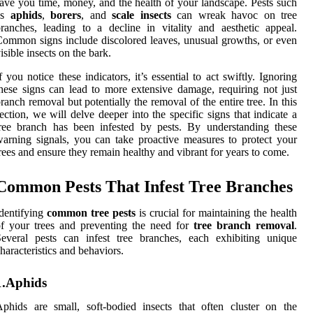
ave you time, money, and the health of your landscape. Pests such
as
aphids
,
borers
, and
scale insects
can wreak havoc on tree
ranches, leading to a decline in vitality and aesthetic appeal.
ommon signs include discolored leaves, unusual growths, or even
isible insects on the bark.
f you notice these indicators, it’s essential to act swiftly. Ignoring
hese signs can lead to more extensive damage, requiring not just
ranch removal but potentially the removal of the entire tree. In this
ection, we will delve deeper into the specific signs that indicate a
ree branch has been infested by pests. By understanding these
arning signals, you can take proactive measures to protect your
rees and ensure they remain healthy and vibrant for years to come.
Common Pests That Infest Tree Branches
dentifying
common tree pests
is crucial for maintaining the health
f your trees and preventing the need for
tree branch removal
.
everal pests can infest tree branches, each exhibiting unique
haracteristics and behaviors.
1.Aphids
phids are small, soft-bodied insects that often cluster on the