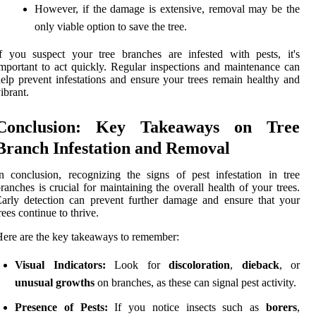
However, if the damage is extensive, removal may be the
only viable option to save the tree.
f you suspect your tree branches are infested with pests, it's
mportant to act quickly. Regular inspections and maintenance can
elp prevent infestations and ensure your trees remain healthy and
ibrant.
Conclusion: Key Takeaways on Tree
Branch Infestation and Removal
n conclusion, recognizing the signs of pest infestation in tree
ranches is crucial for maintaining the overall health of your trees.
arly detection can prevent further damage and ensure that your
rees continue to thrive.
ere are the key takeaways to remember:
Visual Indicators:
Look for
discoloration
,
dieback
, or
unusual growths
on branches, as these can signal pest activity.
Presence of Pests:
If you notice insects such as
borers
,