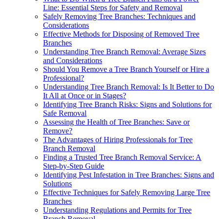
Line: Essential Steps for Safety and Removal
Safely Removing Tree Branches: Techniques and
Considerations
Effective Methods for Disposing of Removed Tree
Branches
Understanding Tree Branch Removal: Average Sizes
and Considerations
Should You Remove a Tree Branch Yourself or Hire a
Professional?
Understanding Tree Branch Removal: Is It Better to Do
It All at Once or in Stages?
Identifying Tree Branch Risks: Signs and Solutions for
Safe Removal
Assessing the Health of Tree Branches: Save or
Remove?
The Advantages of Hiring Professionals for Tree
Branch Removal
Finding a Trusted Tree Branch Removal Service: A
Step-by-Step Guide
Identifying Pest Infestation in Tree Branches: Signs and
Solutions
Effective Techniques for Safely Removing Large Tree
Branches
Understanding Regulations and Permits for Tree
Branch Removal