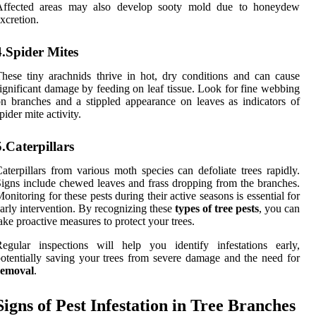
Affected areas may also develop sooty mold due to honeydew
xcretion.
4.Spider Mites
hese tiny arachnids thrive in hot, dry conditions and can cause
ignificant damage by feeding on leaf tissue. Look for fine webbing
n branches and a stippled appearance on leaves as indicators of
pider mite activity.
5.Caterpillars
aterpillars from various moth species can defoliate trees rapidly.
igns include chewed leaves and frass dropping from the branches.
onitoring for these pests during their active seasons is essential for
arly intervention. By recognizing these
types of tree pests
, you can
ake proactive measures to protect your trees.
egular inspections will help you identify infestations early,
otentially saving your trees from severe damage and the need for
removal
.
Signs of Pest Infestation in Tree Branches