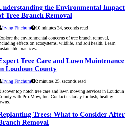
Understanding the Environmental Impact
of Tree Branch Removal
Irving Finchum
10 minutes 34, seconds read
xplore the environmental concerns of tree branch removal,
ncluding effects on ecosystems, wildlife, and soil health. Learn
ustainable practices.
Expert Tree Care and Lawn Maintenance
in Loudoun County
Irving Finchum
2 minutes 25, seconds read
iscover top-notch tree care and lawn mowing services in Loudoun
ounty with Pro-Mow, Inc. Contact us today for lush, healthy
awns.
Replanting Trees: What to Consider After
Branch Removal