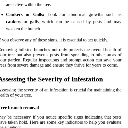
are active within the tree.
Cankers or Galls:
Look for abnormal growths such as
cankers
or
galls
, which can be caused by pests and may
weaken the branch.
f you observe any of these signs, it is essential to act quickly.
emoving infested branches not only protects the overall health of
our tree but also prevents pests from spreading to other areas of
our garden. Regular inspections and prompt action can save your
rees from severe damage and ensure they thrive for years to come.
Assessing the Severity of Infestation
ssessing the severity of an infestation is crucial for maintaining the
ealth of your tree.
Tree branch removal
ay be necessary if you notice specific signs indicating that pests
ave taken hold. Here are some key indicators to help you evaluate
he situation: