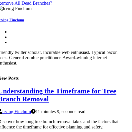
Remove All Dead Branches?
rving Finchum
riendly twitter scholar. Incurable web enthusiast. Typical bacon
eek. General zombie practitioner. Award-winning internet
nthusiast.
New Posts
Understanding the Timeframe for Tree
Branch Removal
Irving Finchum
11 minutes 9, seconds read
iscover how long tree branch removal takes and the factors that
nfluence the timeframe for effective planning and safety.