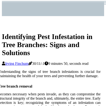
Identifying Pest Infestation in
Tree Branches: Signs and
Solutions
Irving Finchum
30/11/-1
9 minutes 50, seconds read
nderstanding the signs of tree branch infestations is crucial for
aintaining the health of your trees and preventing further damage.
Tree branch removal
ecomes necessary when pests invade, as they can compromise the
tructural integrity of the branch and, ultimately, the entire tree. Early
etection is key; recognizing the symptoms of an infestation can