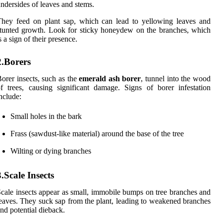
ndersides of leaves and stems.
hey feed on plant sap, which can lead to yellowing leaves and
tunted growth. Look for sticky honeydew on the branches, which
s a sign of their presence.
2.Borers
orer insects, such as the
emerald ash borer
, tunnel into the wood
f trees, causing significant damage. Signs of borer infestation
nclude:
Small holes in the bark
Frass (sawdust-like material) around the base of the tree
Wilting or dying branches
3.Scale Insects
cale insects appear as small, immobile bumps on tree branches and
eaves. They suck sap from the plant, leading to weakened branches
nd potential dieback.