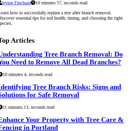
Irving Finchum
10 minutes 57, seconds read
earn how to successfully replant a tree after branch removal.
iscover essential tips for soil health, timing, and choosing the right
pecies.
Top Articles
Understanding Tree Branch Removal: Do
You Need to Remove All Dead Branches?
10 minutes 4, seconds read
Identifying Tree Branch Risks: Signs and
Solutions for Safe Removal
11 minutes 13, seconds read
Enhance Your Property with Tree Care &
Fencing in Portland