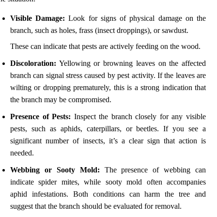
Visible Damage:
Look for signs of physical damage on the
branch, such as holes, frass (insect droppings), or sawdust.
These can indicate that pests are actively feeding on the wood.
Discoloration:
Yellowing or browning leaves on the affected
branch can signal stress caused by pest activity. If the leaves are
wilting or dropping prematurely, this is a strong indication that
the branch may be compromised.
Presence of Pests:
Inspect the branch closely for any visible
pests, such as aphids, caterpillars, or beetles. If you see a
significant number of insects, it’s a clear sign that action is
needed.
Webbing or Sooty Mold:
The presence of webbing can
indicate spider mites, while sooty mold often accompanies
aphid infestations. Both conditions can harm the tree and
suggest that the branch should be evaluated for removal.