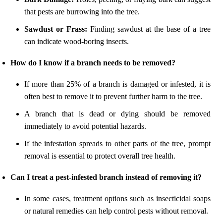
that pests are burrowing into the tree.
Sawdust or Frass:
Finding sawdust at the base of a tree
can indicate wood-boring insects.
How do I know if a branch needs to be removed?
If more than 25% of a branch is damaged or infested, it is
often best to remove it to prevent further harm to the tree.
A branch that is dead or dying should be removed
immediately to avoid potential hazards.
If the infestation spreads to other parts of the tree, prompt
removal is essential to protect overall tree health.
Can I treat a pest-infested branch instead of removing it?
In some cases, treatment options such as insecticidal soaps
or natural remedies can help control pests without removal.