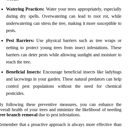
Watering Practices:
Water your trees appropriately, especially
during dry spells. Overwatering can lead to root rot, while
underwatering can stress the tree, making it more susceptible to
pests.
Pest Barriers:
Use physical barriers such as tree wraps or
netting to protect young trees from insect infestations. These
barriers can deter pests while allowing sunlight and moisture to
reach the tree.
Beneficial Insects:
Encourage beneficial insects like ladybugs
and lacewings in your garden. These natural predators can help
control pest populations without the need for chemical
pesticides.
By following these preventive measures, you can enhance the
verall health of your trees and minimize the likelihood of needing
tree branch removal
due to pest infestations.
emember that a proactive approach is always more effective than