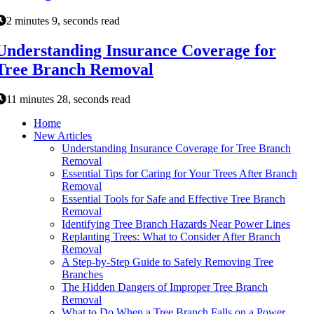
2 minutes 9, seconds read
Understanding Insurance Coverage for
Tree Branch Removal
11 minutes 28, seconds read
Home
New Articles
Understanding Insurance Coverage for Tree Branch
Removal
Essential Tips for Caring for Your Trees After Branch
Removal
Essential Tools for Safe and Effective Tree Branch
Removal
Identifying Tree Branch Hazards Near Power Lines
Replanting Trees: What to Consider After Branch
Removal
A Step-by-Step Guide to Safely Removing Tree
Branches
The Hidden Dangers of Improper Tree Branch
Removal
What to Do When a Tree Branch Falls on a Power