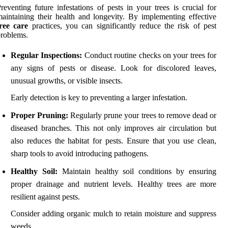
reventing future infestations of pests in your trees is crucial for
aintaining their health and longevity. By implementing effective
ree care
practices, you can significantly reduce the risk of pest
roblems.
Regular Inspections:
Conduct routine checks on your trees for
any signs of pests or disease. Look for discolored leaves,
unusual growths, or visible insects.
Early detection is key to preventing a larger infestation.
Proper Pruning:
Regularly prune your trees to remove dead or
diseased branches. This not only improves air circulation but
also reduces the habitat for pests. Ensure that you use clean,
sharp tools to avoid introducing pathogens.
Healthy Soil:
Maintain healthy soil conditions by ensuring
proper drainage and nutrient levels. Healthy trees are more
resilient against pests.
Consider adding organic mulch to retain moisture and suppress
weeds.