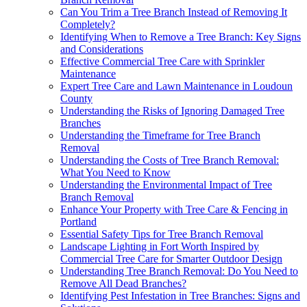
Can You Trim a Tree Branch Instead of Removing It
Completely?
Identifying When to Remove a Tree Branch: Key Signs
and Considerations
Effective Commercial Tree Care with Sprinkler
Maintenance
Expert Tree Care and Lawn Maintenance in Loudoun
County
Understanding the Risks of Ignoring Damaged Tree
Branches
Understanding the Timeframe for Tree Branch
Removal
Understanding the Costs of Tree Branch Removal:
What You Need to Know
Understanding the Environmental Impact of Tree
Branch Removal
Enhance Your Property with Tree Care & Fencing in
Portland
Essential Safety Tips for Tree Branch Removal
Landscape Lighting in Fort Worth Inspired by
Commercial Tree Care for Smarter Outdoor Design
Understanding Tree Branch Removal: Do You Need to
Remove All Dead Branches?
Identifying Pest Infestation in Tree Branches: Signs and