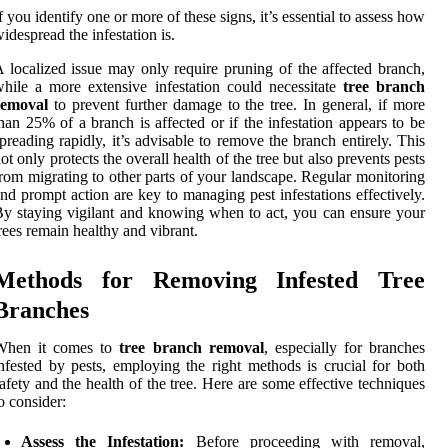
f you identify one or more of these signs, it’s essential to assess how
idespread the infestation is.
 localized issue may only require pruning of the affected branch,
hile a more extensive infestation could necessitate
tree branch
removal
to prevent further damage to the tree. In general, if more
han 25% of a branch is affected or if the infestation appears to be
preading rapidly, it’s advisable to remove the branch entirely. This
ot only protects the overall health of the tree but also prevents pests
rom migrating to other parts of your landscape. Regular monitoring
nd prompt action are key to managing pest infestations effectively.
y staying vigilant and knowing when to act, you can ensure your
rees remain healthy and vibrant.
Methods for Removing Infested Tree
Branches
When it comes to
tree branch removal
, especially for branches
nfested by pests, employing the right methods is crucial for both
afety and the health of the tree. Here are some effective techniques
o consider:
Assess the Infestation:
Before proceeding with removal,