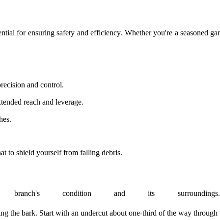
sential for ensuring safety and efficiency. Whether you're a seasoned g
recision and control.
extended reach and leverage.
hes.
 to shield yourself from falling debris.
branch's condition and its surroundin
ng the bark. Start with an undercut about one-third of the way through t