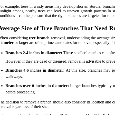
or example, trees in windy areas may develop shorter, sturdier branche
unlight among nearby trees can lead to uneven growth patterns.In s
onditions—can help ensure that the right branches are targeted for remov
Average Size of Tree Branches That Need 
When considering
tree branch removal
, understanding the average siz
diameter
or larger are often prime candidates for removal, especially i
Branches 2-4 inches in diameter:
These smaller branches can often
However, if they are dead or diseased, removal is advisable to preven
Branches 4-6 inches in diameter:
At this size, branches may po
walkways.
Branches over 6 inches in diameter:
Larger branches typically req
before proceeding.
he decision to remove a branch should also consider its location and co
emoval regardless of their size.