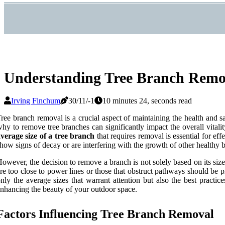
Understanding Tree Branch Remov
Irving Finchum
30/11/-1
10 minutes 24, seconds read
ree branch removal is a crucial aspect of maintaining the health and
hy to remove tree branches can significantly impact the overall vital
verage size of a tree branch
that requires removal is essential for ef
how signs of decay or are interfering with the growth of other healthy 
owever, the decision to remove a branch is not solely based on its size; 
re too close to power lines or those that obstruct pathways should be pri
nly the average sizes that warrant attention but also the best pract
nhancing the beauty of your outdoor space.
Factors Influencing Tree Branch Removal