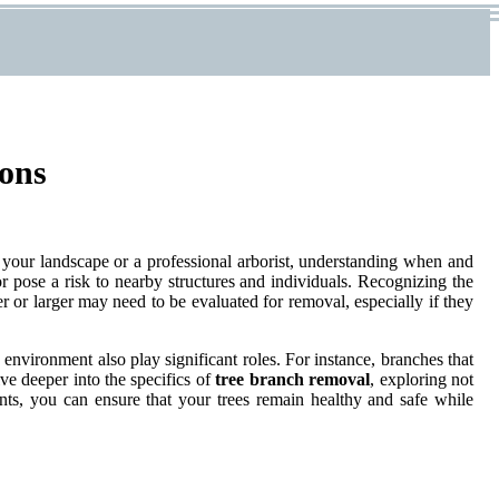
ions
 your landscape or a professional arborist, understanding when and
r pose a risk to nearby structures and individuals. Recognizing the
er or larger may need to be evaluated for removal, especially if they
g environment also play significant roles. For instance, branches that
lve deeper into the specifics of
tree branch removal
, exploring not
ents, you can ensure that your trees remain healthy and safe while