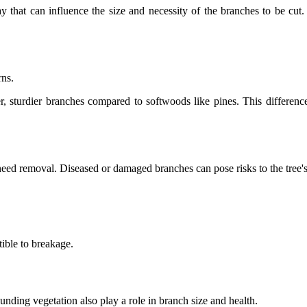
lay that can influence the size and necessity of the branches to be cu
rns.
r, sturdier branches compared to softwoods like pines. This differen
s need removal. Diseased or damaged branches can pose risks to the tree's
.
ible to breakage.
unding vegetation also play a role in branch size and health.