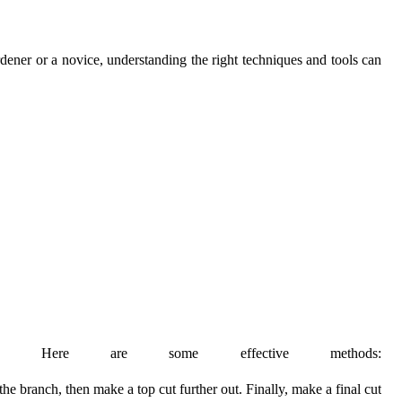
ardener or a novice, understanding the right techniques and tools can
gs. Here are some effective methods:
he branch, then make a top cut further out. Finally, make a final cut