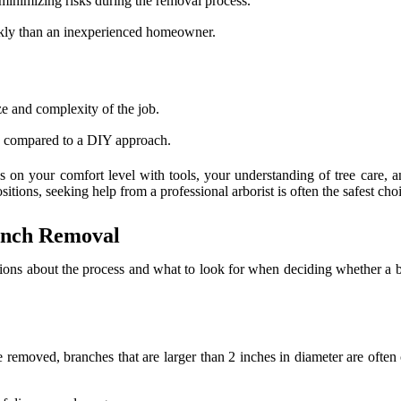
 minimizing risks during the removal process.
ckly than an inexperienced homeowner.
e and complexity of the job.
e compared to a DIY approach.
 on your comfort level with tools, your understanding of tree care, a
itions, seeking help from a professional arborist is often the safest cho
anch Removal
ns about the process and what to look for when deciding whether a br
be removed, branches that are larger than 2 inches in diameter are often 