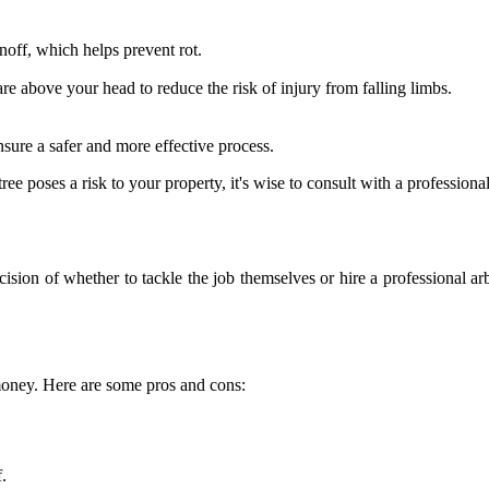
noff, which helps prevent rot.
are above your head to reduce the risk of injury from falling limbs.
nsure a safer and more effective process.
e poses a risk to your property, it's wise to consult with a professional
ision of whether to tackle the job themselves or hire a professional ar
money. Here are some pros and cons:
.