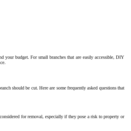
nd your budget. For small branches that are easily accessible, DIY
ice.
anch should be cut. Here are some frequently asked questions that
considered for removal, especially if they pose a risk to property or