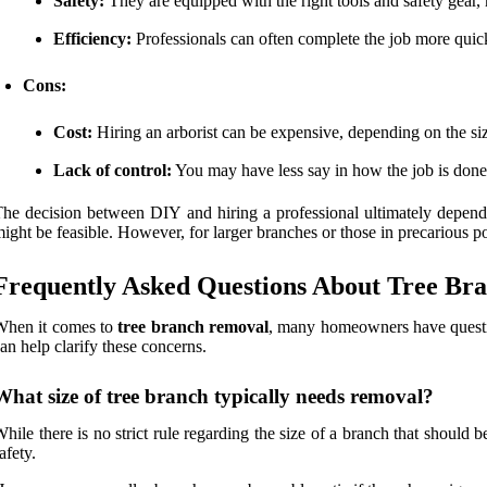
Safety:
They are equipped with the right tools and safety gear,
Efficiency:
Professionals can often complete the job more qui
Cons:
Cost:
Hiring an arborist can be expensive, depending on the siz
Lack of control:
You may have less say in how the job is don
he decision between DIY and hiring a professional ultimately depends
ight be feasible. However, for larger branches or those in precarious pos
Frequently Asked Questions About Tree Br
When it comes to
tree branch removal
, many homeowners have questio
an help clarify these concerns.
What size of tree branch typically needs removal?
hile there is no strict rule regarding the size of a branch that should 
afety.