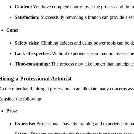
Control:
You have complete control over the process and timin
Satisfaction:
Successfully removing a branch can provide a se
Cons:
Safety risks:
Climbing ladders and using power tools can be da
Lack of expertise:
Without experience, you may not assess the s
Time-consuming:
The process may take longer than anticipate
Hiring a Professional Arborist
n the other hand, hiring a professional can alleviate many concerns as
onsider the following:
Pros:
Expertise:
Professionals have the training and experience to han