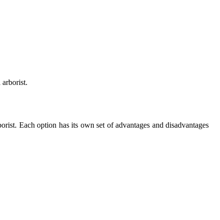
 arborist.
borist. Each option has its own set of advantages and disadvantages