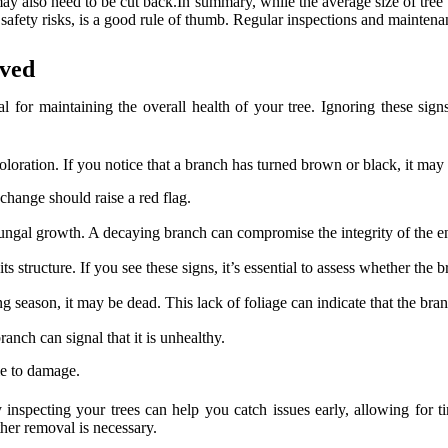
 may also need to be cut back.In summary, while the average size of tr
e safety risks, is a good rule of thumb. Regular inspections and mainten
oved
 for maintaining the overall health of your tree. Ignoring these signs 
oloration. If you notice that a branch has turned brown or black, it may i
 change should raise a red flag.
fungal growth. A decaying branch can compromise the integrity of the enti
ts structure. If you see these signs, it’s essential to assess whether the
 season, it may be dead. This lack of foliage can indicate that the branc
ranch can signal that it is unhealthy.
le to damage.
y inspecting your trees can help you catch issues early, allowing for 
her removal is necessary.