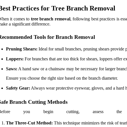
Best Practices for Tree Branch Removal
When it comes to
tree branch removal
, following best practices is es
ake a significant difference.
Recommended Tools for Branch Removal
Pruning Shears:
Ideal for small branches, pruning shears provide p
Loppers:
For branches that are too thick for shears, loppers offer 
Saws:
A hand saw or a chainsaw may be necessary for larger branc
Ensure you choose the right size based on the branch diameter.
Safety Gear:
Always wear protective eyewear, gloves, and a hard hat
Safe Branch Cutting Methods
Before you begin cutting, assess the 
The Three-Cut Method:
This technique minimizes the risk of teari