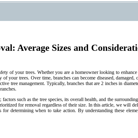
al: Average Sizes and Considerat
 safety of your trees. Whether you are a homeowner looking to enhance
ity of your trees. Over time, branches can become diseased, damaged, o
fective tree management. Typically, branches that are 2 inches in diamet
branches.
factors such as the tree species, its overall health, and the surroundin
oritized for removal regardless of their size. In this article, we will de
ices for determining when to take action. By understanding these elem