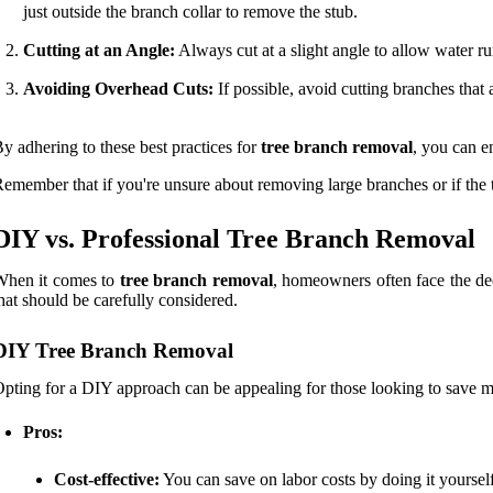
just outside the branch collar to remove the stub.
Cutting at an Angle:
Always cut at a slight angle to allow water ru
Avoiding Overhead Cuts:
If possible, avoid cutting branches that 
y adhering to these best practices for
tree branch removal
, you can e
emember that if you're unsure about removing large branches or if the tre
DIY vs. Professional Tree Branch Removal
When it comes to
tree branch removal
, homeowners often face the dec
hat should be carefully considered.
DIY Tree Branch Removal
pting for a DIY approach can be appealing for those looking to save 
Pros:
Cost-effective:
You can save on labor costs by doing it yourself