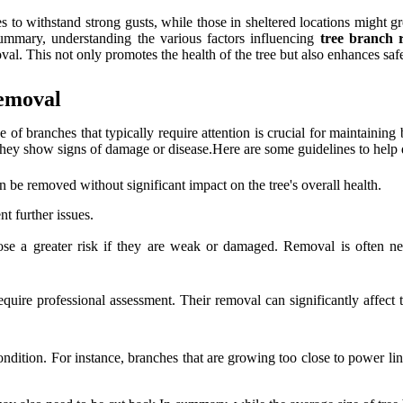
s to withstand strong gusts, while those in sheltered locations might g
ummary, understanding the various factors influencing
tree branch 
al. This not only promotes the health of the tree but also enhances safe
Removal
e of branches that typically require attention is crucial for maintaining
f they show signs of damage or disease.Here are some guidelines to hel
 be removed without significant impact on the tree's overall health.
t further issues.
se a greater risk if they are weak or damaged. Removal is often nece
uire professional assessment. Their removal can significantly affect the
ndition. For instance, branches that are growing too close to power line