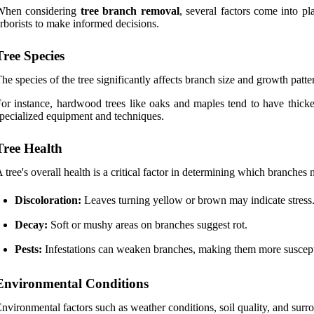
When considering
tree branch removal
, several factors come into p
rborists to make informed decisions.
Tree Species
he species of the tree significantly affects branch size and growth patte
or instance, hardwood trees like oaks and maples tend to have thicke
pecialized equipment and techniques.
Tree Health
 tree's overall health is a critical factor in determining which branche
Discoloration:
Leaves turning yellow or brown may indicate stress
Decay:
Soft or mushy areas on branches suggest rot.
Pests:
Infestations can weaken branches, making them more suscept
Environmental Conditions
nvironmental factors such as weather conditions, soil quality, and surro