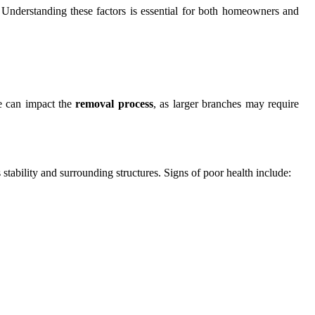
t. Understanding these factors is essential for both homeowners and
ce can impact the
removal process
, as larger branches may require
 stability and surrounding structures. Signs of poor health include: