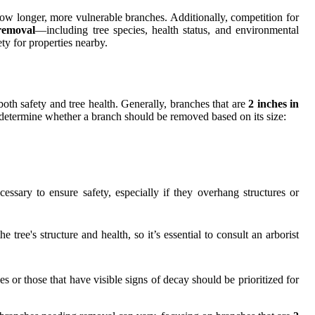
row longer, more vulnerable branches. Additionally, competition for
removal
—including tree species, health status, and environmental
ty for properties nearby.
 both safety and tree health. Generally, branches that are
2 inches in
p determine whether a branch should be removed based on its size:
ssary to ensure safety, especially if they overhang structures or
 tree's structure and health, so it’s essential to consult an arborist
s or those that have visible signs of decay should be prioritized for