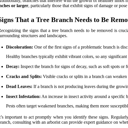
dditionally, branches that interfere with the growth of healthier limbs
nches or larger
, particularly those that exhibit signs of damage or pos
Signs That a Tree Branch Needs to Be Rem
ecognizing the signs that a tree branch needs to be removed is crucial
urrounding structures and landscapes.
Discoloration:
One of the first signs of a problematic branch is disc
Healthy branches typically exhibit vibrant colors, so any significant
Decay:
Inspect the branch for signs of decay, such as soft spots or 
Cracks and Splits:
Visible cracks or splits in a branch can weaken i
Dead Leaves:
If a branch is not producing leaves during the growing
Insect Infestation:
An increase in insect activity around a specific b
Pests often target weakened branches, making them more susceptib
t’s important to act promptly when you identify these signs. Regularl
ranch, consulting with an arborist can provide expert guidance on whet