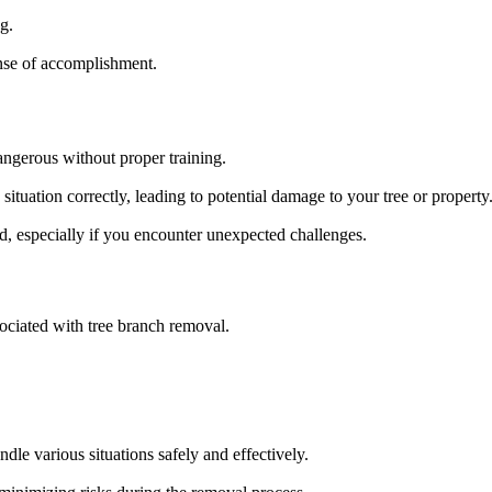
g.
nse of accomplishment.
ngerous without proper training.
ituation correctly, leading to potential damage to your tree or property
d, especially if you encounter unexpected challenges.
sociated with tree branch removal.
dle various situations safely and effectively.