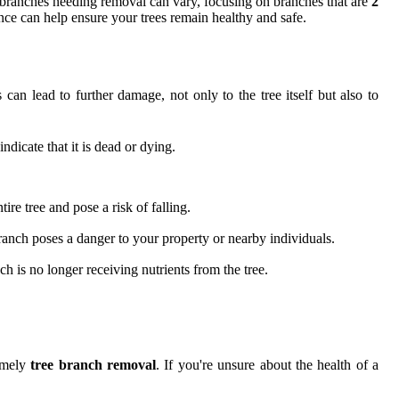
ee branches needing removal can vary, focusing on branches that are
2
ance can help ensure your trees remain healthy and safe.
can lead to further damage, not only to the tree itself but also to
ndicate that it is dead or dying.
re tree and pose a risk of falling.
 branch poses a danger to your property or nearby individuals.
h is no longer receiving nutrients from the tree.
timely
tree branch removal
. If you're unsure about the health of a